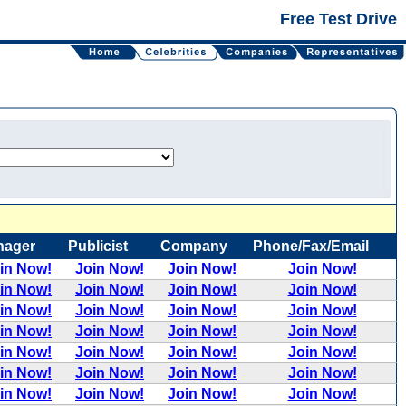
Free Test Drive
nager
Publicist
Company
Phone/Fax/Email
in Now!
Join Now!
Join Now!
Join Now!
in Now!
Join Now!
Join Now!
Join Now!
in Now!
Join Now!
Join Now!
Join Now!
in Now!
Join Now!
Join Now!
Join Now!
in Now!
Join Now!
Join Now!
Join Now!
in Now!
Join Now!
Join Now!
Join Now!
in Now!
Join Now!
Join Now!
Join Now!