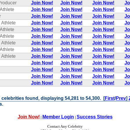
 Producer
Join Now!
Join Now!
Join Now!
Jo
 Athlete
Join Now!
Join Now!
Join Now!
Jo
r
Join Now!
Join Now!
Join Now!
Jo
 Athlete
Join Now!
Join Now!
Join Now!
Jo
 Athlete
Join Now!
Join Now!
Join Now!
Jo
 Athlete
Join Now!
Join Now!
Join Now!
Jo
 Athlete
Join Now!
Join Now!
Join Now!
Jo
 Athlete
Join Now!
Join Now!
Join Now!
Jo
 Athlete
Join Now!
Join Now!
Join Now!
Jo
Join Now!
Join Now!
Join Now!
Jo
Join Now!
Join Now!
Join Now!
Jo
Join Now!
Join Now!
Join Now!
Jo
Join Now!
Join Now!
Join Now!
Jo
 celebrities found, displaying 54,281 to 54,300. [
First
/
Prev
]
s.
Join Now!
Member Login
Success Stories
|
|
Contact Any Celebrity