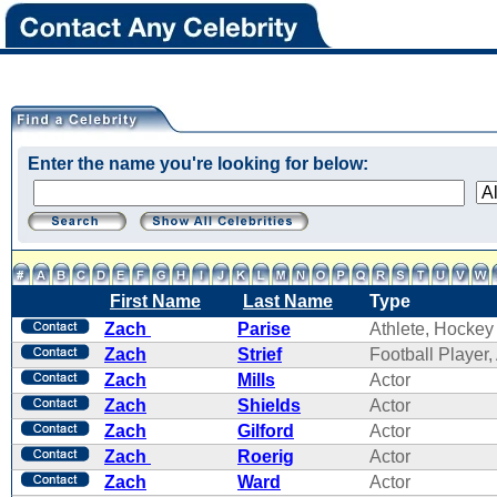
Enter the name you're looking for below:
First Name
Last Name
Type
Zach
Parise
Athlete, Hockey
Zach
Strief
Football Player,
Zach
Mills
Actor
Zach
Shields
Actor
Zach
Gilford
Actor
Zach
Roerig
Actor
Zach
Ward
Actor