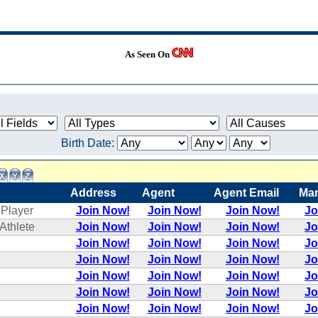
As Seen On
Birth Date:
Address
Agent
Agent Email
Ma
 Player
Join Now!
Join Now!
Join Now!
Jo
 Athlete
Join Now!
Join Now!
Join Now!
Jo
Join Now!
Join Now!
Join Now!
Jo
Join Now!
Join Now!
Join Now!
Jo
Join Now!
Join Now!
Join Now!
Jo
Join Now!
Join Now!
Join Now!
Jo
Join Now!
Join Now!
Join Now!
Jo