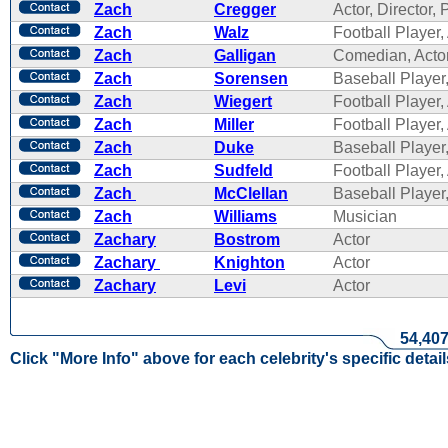
Zach
Cregger
Actor, Director,
Zach
Walz
Football Player,
Zach
Galligan
Comedian, Acto
Zach
Sorensen
Baseball Player,
Zach
Wiegert
Football Player,
Zach
Miller
Football Player,
Zach
Duke
Baseball Player,
Zach
Sudfeld
Football Player,
Zach
McClellan
Baseball Player,
Zach
Williams
Musician
Zachary
Bostrom
Actor
Zachary
Knighton
Actor
Zachary
Levi
Actor
54,407
Click "More Info" above for each celebrity's specific detail