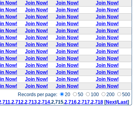
in Now!
Join Now!
Join Now!
Join Now!
in Now!
Join Now!
Join Now!
Join Now!
in Now!
Join Now!
Join Now!
Join Now!
in Now!
Join Now!
Join Now!
Join Now!
in Now!
Join Now!
Join Now!
Join Now!
in Now!
Join Now!
Join Now!
Join Now!
in Now!
Join Now!
Join Now!
Join Now!
in Now!
Join Now!
Join Now!
Join Now!
in Now!
Join Now!
Join Now!
Join Now!
in Now!
Join Now!
Join Now!
Join Now!
in Now!
Join Now!
Join Now!
Join Now!
in Now!
Join Now!
Join Now!
Join Now!
in Now!
Join Now!
Join Now!
Join Now!
Records per page:
20
50
100
200
500
2,711
,
2,712
,
2,713
,
2,714
,
2,715
,
2,716
,
2,717
,
2,718
[
Next
/
Last
]