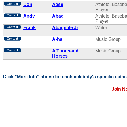
Don
Aase
Athlete, Baseba
Player
Andy
Abad
Athlete, Baseba
Player
Frank
Abagnale Jr
Writer
A-ha
Music Group
A Thousand
Music Group
Horses
Click "More Info" above for each celebrity's specific detail
Join N