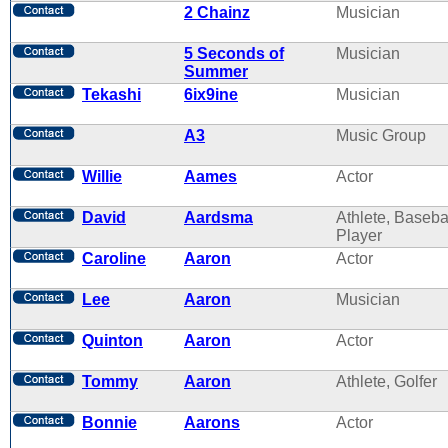
2 Chainz
Musician
5 Seconds of
Musician
Summer
Tekashi
6ix9ine
Musician
A3
Music Group
Willie
Aames
Actor
David
Aardsma
Athlete, Baseba
Player
Caroline
Aaron
Actor
Lee
Aaron
Musician
Quinton
Aaron
Actor
Tommy
Aaron
Athlete, Golfer
Bonnie
Aarons
Actor