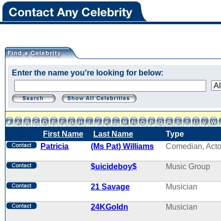
Enter the name you're looking for below:
First Name
Last Name
Type
Patricia
(Ms Pat) Williams
Comedian, Acto
$uicideboy$
Music Group
21 Savage
Musician
24KGoldn
Musician