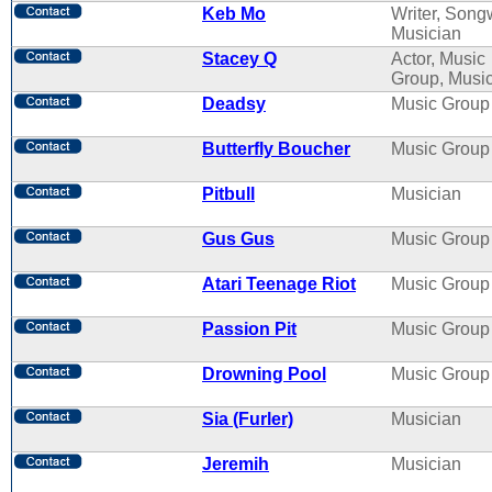
Keb Mo
Writer, Songw
Musician
Stacey Q
Actor, Music
Group, Musi
Deadsy
Music Group
Butterfly Boucher
Music Group
Pitbull
Musician
Gus Gus
Music Group
Atari Teenage Riot
Music Group
Passion Pit
Music Group
Drowning Pool
Music Group
Sia (Furler)
Musician
Jeremih
Musician