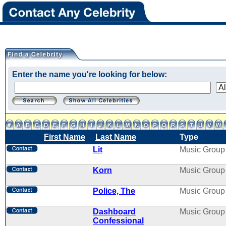
Enter the name you're looking for below:
First Name
Last Name
Type
Lit
Music Group
Korn
Music Group
Police, The
Music Group
Dashboard
Music Group
Confessional