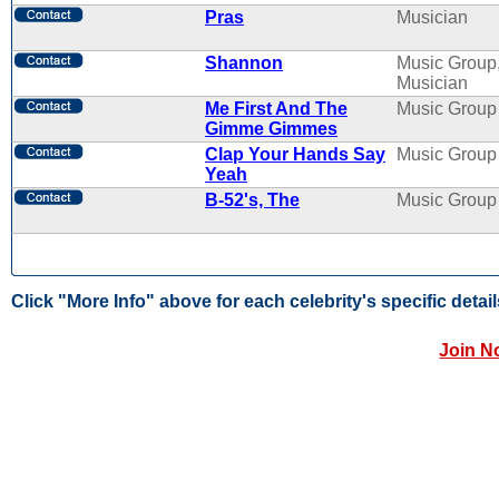
Pras
Musician
Shannon
Music Group
Musician
Me First And The
Music Group
Gimme Gimmes
Clap Your Hands Say
Music Group
Yeah
B-52's, The
Music Group
Click "More Info" above for each celebrity's specific detail
Join N