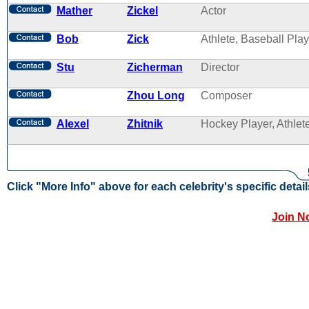
Mather
Zickel
Actor
Bob
Zick
Athlete, Baseball Play
Stu
Zicherman
Director
Zhou Long
Composer
Alexel
Zhitnik
Hockey Player, Athlet
Click "More Info" above for each celebrity's specific detail
Join N