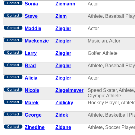
Sonia
Ziemann
Actor
Steve
Ziem
Athlete, Baseball Play
Maddie
Ziegler
Actor
Mackenzie
Ziegler
Musician, Actor
Larry
Ziegler
Golfer, Athlete
Brad
Ziegler
Athlete, Baseball Play
Alicia
Ziegler
Actor
Nicole
Ziegelmeyer
Speed Skater, Athlete,
Olympic Athlete
Marek
Zidlicky
Hockey Player, Athlet
George
Zidek
Athlete, Basketball Pl
Zinedine
Zidane
Athlete, Soccer Playe