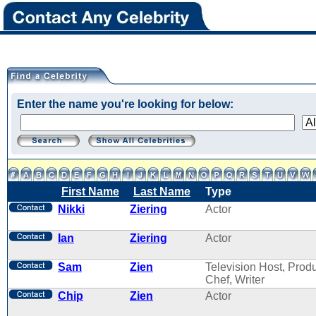
Enter the name you're looking for below:
First Name
Last Name
Type
Nikki
Ziering
Actor
Ian
Ziering
Actor
Sam
Zien
Television Host, Produ
Chef, Writer
Chip
Zien
Actor