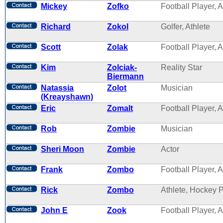
Mickey
Zofko
Football Player, A
Richard
Zokol
Golfer, Athlete
Scott
Zolak
Football Player, A
Kim
Zolciak-
Reality Star
Biermann
Natassia
Zolot
Musician
(Kreayshawn)
Eric
Zomalt
Football Player, A
Rob
Zombie
Musician
Sheri Moon
Zombie
Actor
Frank
Zombo
Football Player, A
Rick
Zombo
Athlete, Hockey 
John E
Zook
Football Player, A