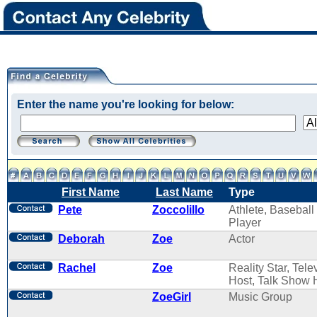
Enter the name you're looking for below:
First Name
Last Name
Type
Pete
Zoccolillo
Athlete, Baseball
Player
Deborah
Zoe
Actor
Rachel
Zoe
Reality Star, Tele
Host, Talk Show 
ZoeGirl
Music Group