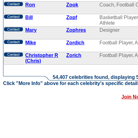
Ron
Zook
Coach, Football 
Bill
Zopf
Basketball Player
Athlete
Mary
Zophres
Designer
Mike
Zordich
Football Player, A
Christopher R
Zorich
Football Player, A
(Chris)
54,407 celebrities found, displaying 
Click "More Info" above for each celebrity's specific detail
Join N