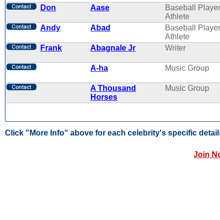
Don
Aase
Baseball Player
Athlete
Andy
Abad
Baseball Player
Athlete
Frank
Abagnale Jr
Writer
A-ha
Music Group
A Thousand
Music Group
Horses
Click "More Info" above for each celebrity's specific detail
Join N