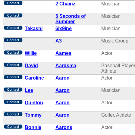
2 Chainz
Musician
5 Seconds of
Musician
Summer
Tekashi
6ix9ine
Musician
A3
Music Group
Willie
Aames
Actor
David
Aardsma
Baseball Player
Athlete
Caroline
Aaron
Actor
Lee
Aaron
Musician
Quinton
Aaron
Actor
Tommy
Aaron
Golfer, Athlete
Bonnie
Aarons
Actor