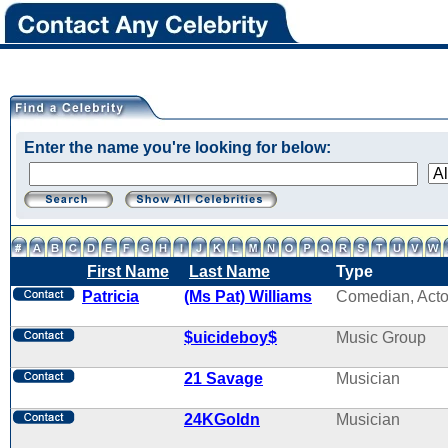
Enter the name you're looking for below:
First Name
Last Name
Type
Patricia
(Ms Pat) Williams
Comedian, Acto
$uicideboy$
Music Group
21 Savage
Musician
24KGoldn
Musician