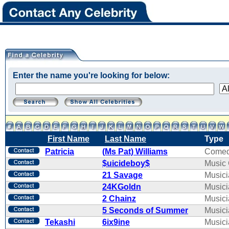
Enter the name you're looking for below:
First Name
Last Name
Type
Patricia
(Ms Pat) Williams
Comedi
$uicideboy$
Music
21 Savage
Musici
24KGoldn
Musici
2 Chainz
Musici
5 Seconds of Summer
Musici
Tekashi
6ix9ine
Musici