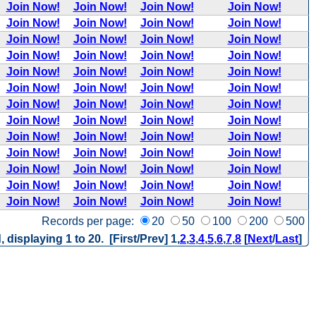
Join Now!
Join Now!
Join Now!
Join Now!
Join Now!
Join Now!
Join Now!
Join Now!
Join Now!
Join Now!
Join Now!
Join Now!
Join Now!
Join Now!
Join Now!
Join Now!
Join Now!
Join Now!
Join Now!
Join Now!
Join Now!
Join Now!
Join Now!
Join Now!
Join Now!
Join Now!
Join Now!
Join Now!
Join Now!
Join Now!
Join Now!
Join Now!
Join Now!
Join Now!
Join Now!
Join Now!
Join Now!
Join Now!
Join Now!
Join Now!
Join Now!
Join Now!
Join Now!
Join Now!
Join Now!
Join Now!
Join Now!
Join Now!
Join Now!
Join Now!
Join Now!
Join Now!
Records per page:
20
50
100
200
500
, displaying 1 to 20. [First/Prev]
1
,
2
,
3
,
4
,
5
,
6
,
7
,
8
[
Next
/
Last
]