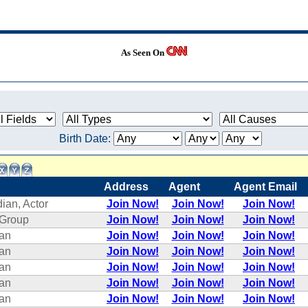
As Seen On
Birth Date:
Address
Agent
Agent Email
an, Actor
Join Now!
Join Now!
Join Now!
 Group
Join Now!
Join Now!
Join Now!
an
Join Now!
Join Now!
Join Now!
an
Join Now!
Join Now!
Join Now!
an
Join Now!
Join Now!
Join Now!
an
Join Now!
Join Now!
Join Now!
an
Join Now!
Join Now!
Join Now!