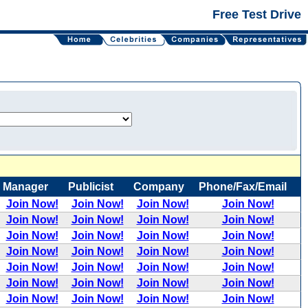
Free Test Drive
Manager
Publicist
Company
Phone/Fax/Email
Join Now!
Join Now!
Join Now!
Join Now!
Join Now!
Join Now!
Join Now!
Join Now!
Join Now!
Join Now!
Join Now!
Join Now!
Join Now!
Join Now!
Join Now!
Join Now!
Join Now!
Join Now!
Join Now!
Join Now!
Join Now!
Join Now!
Join Now!
Join Now!
Join Now!
Join Now!
Join Now!
Join Now!