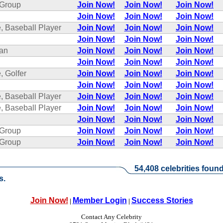
 Group
Join Now!
Join Now!
Join Now!
Join Now!
Join Now!
Join Now!
e, Baseball Player
Join Now!
Join Now!
Join Now!
Join Now!
Join Now!
Join Now!
an
Join Now!
Join Now!
Join Now!
Join Now!
Join Now!
Join Now!
, Golfer
Join Now!
Join Now!
Join Now!
Join Now!
Join Now!
Join Now!
e, Baseball Player
Join Now!
Join Now!
Join Now!
e, Baseball Player
Join Now!
Join Now!
Join Now!
Join Now!
Join Now!
Join Now!
 Group
Join Now!
Join Now!
Join Now!
 Group
Join Now!
Join Now!
Join Now!
54,408 celebrities found
s.
Join Now!
Member Login
Success Stories
|
|
Contact Any Celebrity