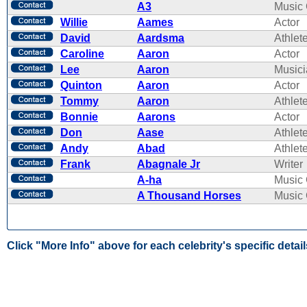
A3
Music
Willie
Aames
Actor
David
Aardsma
Athlet
Caroline
Aaron
Actor
Lee
Aaron
Musici
Quinton
Aaron
Actor
Tommy
Aaron
Athlete
Bonnie
Aarons
Actor
Don
Aase
Athlet
Andy
Abad
Athlet
Frank
Abagnale Jr
Writer
A-ha
Music
A Thousand Horses
Music
Click "More Info" above for each celebrity's specific detail