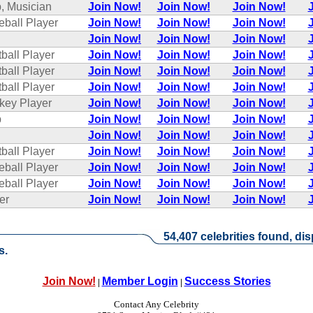
, Musician
Join Now!
Join Now!
Join Now!
eball Player
Join Now!
Join Now!
Join Now!
Join Now!
Join Now!
Join Now!
tball Player
Join Now!
Join Now!
Join Now!
tball Player
Join Now!
Join Now!
Join Now!
tball Player
Join Now!
Join Now!
Join Now!
ckey Player
Join Now!
Join Now!
Join Now!
p
Join Now!
Join Now!
Join Now!
Join Now!
Join Now!
Join Now!
tball Player
Join Now!
Join Now!
Join Now!
eball Player
Join Now!
Join Now!
Join Now!
eball Player
Join Now!
Join Now!
Join Now!
er
Join Now!
Join Now!
Join Now!
54,407 celebrities found, dis
s.
Join Now!
Member Login
Success Stories
|
|
Contact Any Celebrity