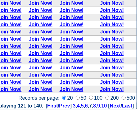
Join Now!
Join Now!
Join Now!
Join Now!
Join Now!
Join Now!
Join Now!
Join Now!
Join Now!
Join Now!
Join Now!
Join Now!
Join Now!
Join Now!
Join Now!
Join Now!
Join Now!
Join Now!
Join Now!
Join Now!
Join Now!
Join Now!
Join Now!
Join Now!
Join Now!
Join Now!
Join Now!
Join Now!
Join Now!
Join Now!
Join Now!
Join Now!
Join Now!
Join Now!
Join Now!
Join Now!
Join Now!
Join Now!
Join Now!
Join Now!
Join Now!
Join Now!
Join Now!
Join Now!
Join Now!
Join Now!
Join Now!
Join Now!
Join Now!
Join Now!
Join Now!
Join Now!
Records per page:
20
50
100
200
500
playing 121 to 140. [
First
/
Prev
]
3
,
4
,
5
,
6
,
7
,
8
,
9
,
10
[
Next
/
Last
]