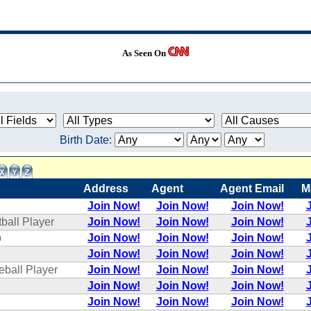
As Seen On
Birth Date:
Address
Agent
Agent Email
M
Join Now!
Join Now!
Join Now!
tball Player
Join Now!
Join Now!
Join Now!
p
Join Now!
Join Now!
Join Now!
Join Now!
Join Now!
Join Now!
eball Player
Join Now!
Join Now!
Join Now!
Join Now!
Join Now!
Join Now!
Join Now!
Join Now!
Join Now!