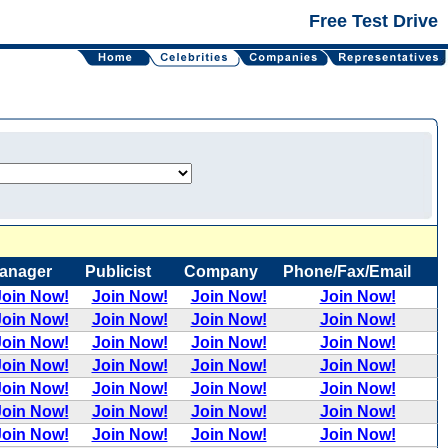
Free Test Drive
anager
Publicist
Company
Phone/Fax/Email
Join Now!
Join Now!
Join Now!
Join Now!
Join Now!
Join Now!
Join Now!
Join Now!
Join Now!
Join Now!
Join Now!
Join Now!
Join Now!
Join Now!
Join Now!
Join Now!
Join Now!
Join Now!
Join Now!
Join Now!
Join Now!
Join Now!
Join Now!
Join Now!
Join Now!
Join Now!
Join Now!
Join Now!