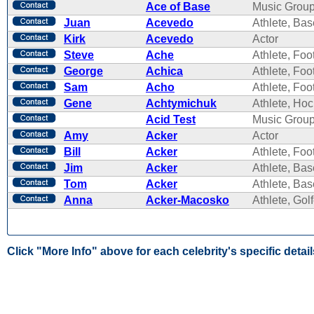
Ace of Base
Music Group
Juan
Acevedo
Athlete, Bas
Kirk
Acevedo
Actor
Steve
Ache
Athlete, Foo
George
Achica
Athlete, Foo
Sam
Acho
Athlete, Foo
Gene
Achtymichuk
Athlete, Ho
Acid Test
Music Grou
Amy
Acker
Actor
Bill
Acker
Athlete, Foo
Jim
Acker
Athlete, Bas
Tom
Acker
Athlete, Bas
Anna
Acker-Macosko
Athlete, Golf
Click "More Info" above for each celebrity's specific detail