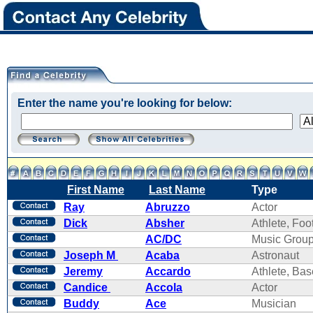
Enter the name you're looking for below:
First Name
Last Name
Type
Ray
Abruzzo
Actor
Dick
Absher
Athlete, Foo
AC/DC
Music Grou
Joseph M
Acaba
Astronaut
Jeremy
Accardo
Athlete, Bas
Candice
Accola
Actor
Buddy
Ace
Musician