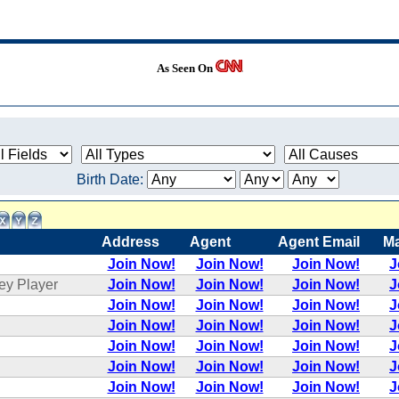
As Seen On
Birth Date:
Address
Agent
Agent Email
M
Join Now!
Join Now!
Join Now!
J
ey Player
Join Now!
Join Now!
Join Now!
J
Join Now!
Join Now!
Join Now!
J
Join Now!
Join Now!
Join Now!
J
Join Now!
Join Now!
Join Now!
J
Join Now!
Join Now!
Join Now!
J
Join Now!
Join Now!
Join Now!
J