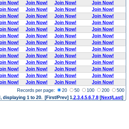
oin Now!
Join Now!
Join Now!
Join Now!
oin Now!
Join Now!
Join Now!
Join Now!
oin Now!
Join Now!
Join Now!
Join Now!
oin Now!
Join Now!
Join Now!
Join Now!
oin Now!
Join Now!
Join Now!
Join Now!
oin Now!
Join Now!
Join Now!
Join Now!
oin Now!
Join Now!
Join Now!
Join Now!
oin Now!
Join Now!
Join Now!
Join Now!
oin Now!
Join Now!
Join Now!
Join Now!
oin Now!
Join Now!
Join Now!
Join Now!
oin Now!
Join Now!
Join Now!
Join Now!
oin Now!
Join Now!
Join Now!
Join Now!
oin Now!
Join Now!
Join Now!
Join Now!
Records per page:
20
50
100
200
500
, displaying 1 to 20. [First/Prev]
1
,
2
,
3
,
4
,
5
,
6
,
7
,
8
[
Next
/
Last
]