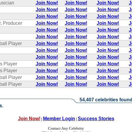
sician
Join Now!
Join Now!
Join Now!
J
Join Now!
Join Now!
Join Now!
J
Join Now!
Join Now!
Join Now!
J
r, Producer
Join Now!
Join Now!
Join Now!
J
Join Now!
Join Now!
Join Now!
J
Join Now!
Join Now!
Join Now!
J
ball Player
Join Now!
Join Now!
Join Now!
J
Join Now!
Join Now!
Join Now!
J
Join Now!
Join Now!
Join Now!
J
is Player
Join Now!
Join Now!
Join Now!
J
is Player
Join Now!
Join Now!
Join Now!
J
ball Player
Join Now!
Join Now!
Join Now!
J
ball Player
Join Now!
Join Now!
Join Now!
J
54,407 celebrities found
s.
Join Now!
Member Login
Success Stories
|
|
Contact Any Celebrity