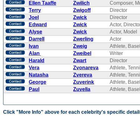
Ellen Taaffe
Zwilich
Composer, Mu
Terry
Zwigoff
Director
Joel
Zwick
Director
Edward
Zwick
Actor, Directo
Alyse
Zwick
Actor, Model
Darrell
Zwerling
Actor
Ivan
Zweig
Athlete, Base
Alan
Zweibel
Writer
Harald
Zwart
Director
Vera
Zvonareva
Athlete, Tenn
Natasha
Zvereva
Athlete, Tenn
George
Zuverink
Athlete, Base
Paul
Zuvella
Athlete, Base
Click "More Info" above for each celebrity's specific detail