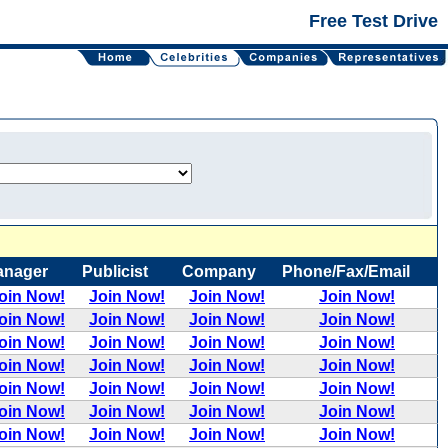
Free Test Drive
anager
Publicist
Company
Phone/Fax/Email
oin Now!
Join Now!
Join Now!
Join Now!
oin Now!
Join Now!
Join Now!
Join Now!
oin Now!
Join Now!
Join Now!
Join Now!
oin Now!
Join Now!
Join Now!
Join Now!
oin Now!
Join Now!
Join Now!
Join Now!
oin Now!
Join Now!
Join Now!
Join Now!
oin Now!
Join Now!
Join Now!
Join Now!