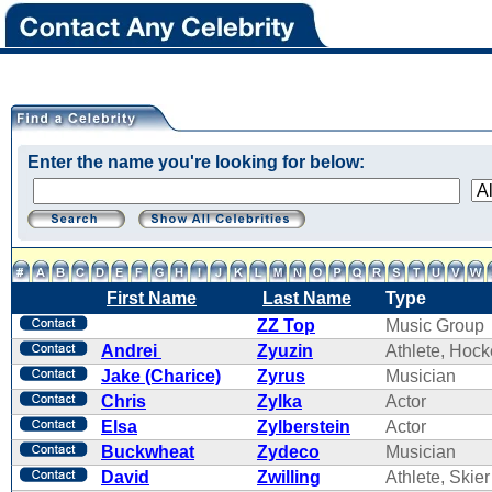
Enter the name you're looking for below:
First Name
Last Name
Type
ZZ Top
Music Group
Andrei
Zyuzin
Athlete, Hock
Jake (Charice)
Zyrus
Musician
Chris
Zylka
Actor
Elsa
Zylberstein
Actor
Buckwheat
Zydeco
Musician
David
Zwilling
Athlete, Skier