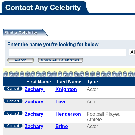
Enter the name you're looking for below:
First Name
Last Name
Type
Zachary
Knighton
Actor
Zachary
Levi
Actor
Zachary
Henderson
Football Player,
Athlete
Zachary
Brino
Actor