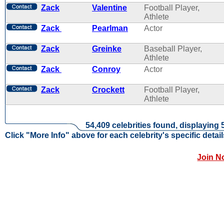
Zack
Valentine
Football Player,
Athlete
Zack
Pearlman
Actor
Zack
Greinke
Baseball Player,
Athlete
Zack
Conroy
Actor
Zack
Crockett
Football Player,
Athlete
54,409 celebrities found, displaying 
Click "More Info" above for each celebrity's specific detail
Join N