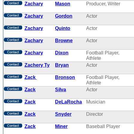
Zachary
Mason
Producer, Writer
Zachary
Gordon
Actor
Zachary
Quinto
Actor
Zachary
Browne
Actor
Zachary
Dixon
Football Player,
Athlete
Zachery Ty
Bryan
Actor
Zack
Bronson
Football Player,
Athlete
Zack
Silva
Actor
Zack
DeLaRocha
Musician
Zack
Snyder
Director
Zack
Miner
Baseball Player