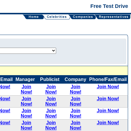
Free Test Drive
 Email
Manager
Publicist
Company
Phone/Fax/Email
 Now!
Join
Join
Join
Join Now!
Now!
Now!
Now!
 Now!
Join
Join
Join
Join Now!
Now!
Now!
Now!
 Now!
Join
Join
Join
Join Now!
Now!
Now!
Now!
 Now!
Join
Join
Join
Join Now!
Now!
Now!
Now!