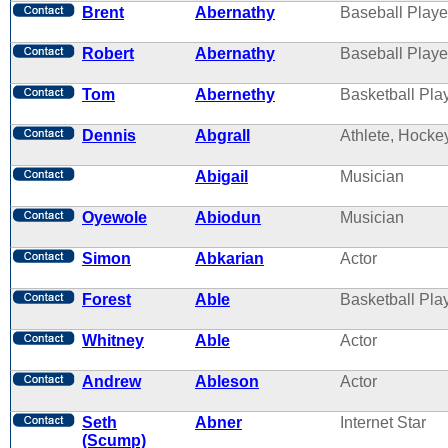
Brent
Abernathy
Baseball Player
Robert
Abernathy
Baseball Player
Tom
Abernethy
Basketball Play
Dennis
Abgrall
Athlete, Hocke
Abigail
Musician
Oyewole
Abiodun
Musician
Simon
Abkarian
Actor
Forest
Able
Basketball Play
Whitney
Able
Actor
Andrew
Ableson
Actor
Seth
Abner
Internet Star
(Scump)