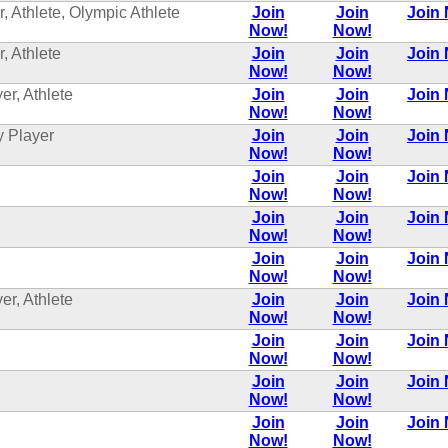
, Athlete, Olympic Athlete
Join
Join
Join
Now!
Now!
, Athlete
Join
Join
Join
Now!
Now!
er, Athlete
Join
Join
Join
Now!
Now!
y Player
Join
Join
Join
Now!
Now!
Join
Join
Join
Now!
Now!
Join
Join
Join
Now!
Now!
Join
Join
Join
Now!
Now!
er, Athlete
Join
Join
Join
Now!
Now!
Join
Join
Join
Now!
Now!
Join
Join
Join
Now!
Now!
Join
Join
Join
Now!
Now!