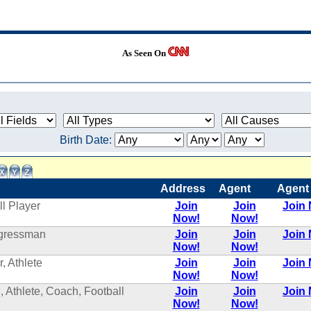
As Seen On
Birth Date:
Address
Agent
Agent
ll Player
Join
Join
Join
Now!
Now!
ngressman
Join
Join
Join
Now!
Now!
, Athlete
Join
Join
Join
Now!
Now!
 Athlete, Coach, Football
Join
Join
Join
Now!
Now!