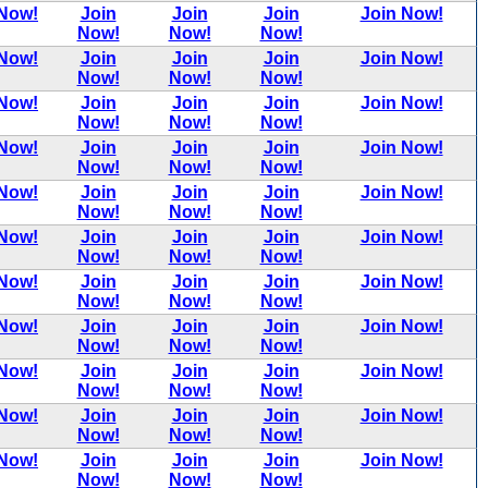
 Now!
Join
Join
Join
Join Now!
Now!
Now!
Now!
 Now!
Join
Join
Join
Join Now!
Now!
Now!
Now!
 Now!
Join
Join
Join
Join Now!
Now!
Now!
Now!
 Now!
Join
Join
Join
Join Now!
Now!
Now!
Now!
 Now!
Join
Join
Join
Join Now!
Now!
Now!
Now!
 Now!
Join
Join
Join
Join Now!
Now!
Now!
Now!
 Now!
Join
Join
Join
Join Now!
Now!
Now!
Now!
 Now!
Join
Join
Join
Join Now!
Now!
Now!
Now!
 Now!
Join
Join
Join
Join Now!
Now!
Now!
Now!
 Now!
Join
Join
Join
Join Now!
Now!
Now!
Now!
 Now!
Join
Join
Join
Join Now!
Now!
Now!
Now!