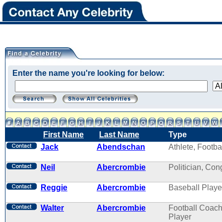
Enter the name you're looking for below:
First Name
Last Name
Type
Jack
Abendschan
Athlete, Footba
Neil
Abercrombie
Politician, Co
Reggie
Abercrombie
Baseball Player
Walter
Abercrombie
Football Coach,
Player