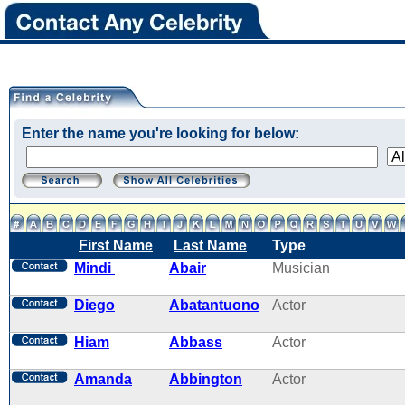
Enter the name you're looking for below:
First Name
Last Name
Type
Mindi
Abair
Musician
Diego
Abatantuono
Actor
Hiam
Abbass
Actor
Amanda
Abbington
Actor