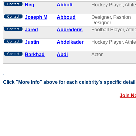
Reg
Abbott
Hockey Player, Athle
Joseph M
Abboud
Designer, Fashion
Designer
Jared
Abbrederis
Football Player, Athl
Justin
Abdelkader
Hockey Player, Athle
Barkhad
Abdi
Actor
Click "More Info" above for each celebrity's specific detail
Join N