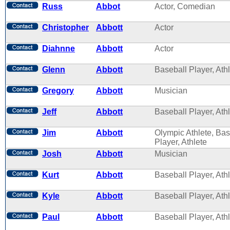
Russ
Abbot
Actor, Comedian
Christopher
Abbott
Actor
Diahnne
Abbott
Actor
Glenn
Abbott
Baseball Player, Ath
Gregory
Abbott
Musician
Jeff
Abbott
Baseball Player, Ath
Jim
Abbott
Olympic Athlete, Bas
Player, Athlete
Josh
Abbott
Musician
Kurt
Abbott
Baseball Player, Ath
Kyle
Abbott
Baseball Player, Ath
Paul
Abbott
Baseball Player, Ath