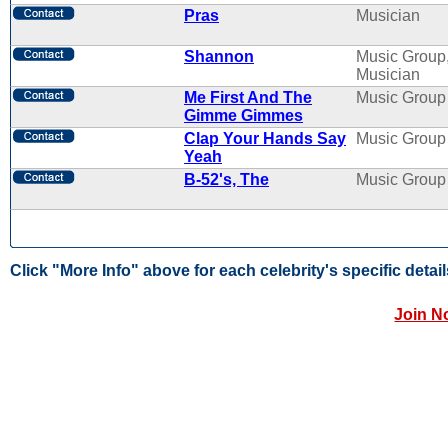
Pras
Musician
Shannon
Music Group
Musician
Me First And The
Music Group
Gimme Gimmes
Clap Your Hands Say
Music Group
Yeah
B-52's, The
Music Group
Click "More Info" above for each celebrity's specific detail
Join N