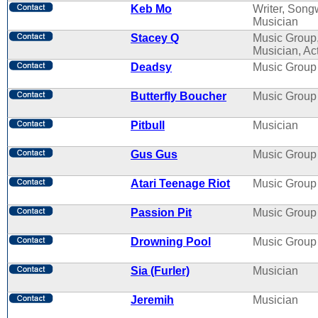
Keb Mo
Writer, Songw
Musician
Stacey Q
Music Group
Musician, Ac
Deadsy
Music Group
Butterfly Boucher
Music Group
Pitbull
Musician
Gus Gus
Music Group
Atari Teenage Riot
Music Group
Passion Pit
Music Group
Drowning Pool
Music Group
Sia (Furler)
Musician
Jeremih
Musician