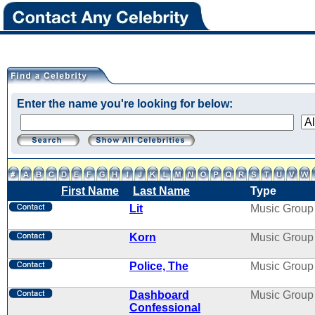
Enter the name you're looking for below:
First Name
Last Name
Type
Lit
Music Group
Korn
Music Group
Police, The
Music Group
Dashboard
Music Group
Confessional