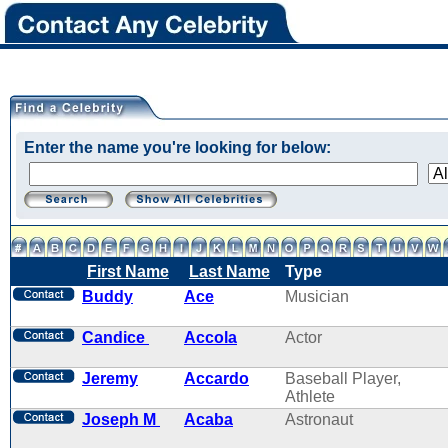
Enter the name you're looking for below:
First Name
Last Name
Type
Buddy
Ace
Musician
Candice
Accola
Actor
Jeremy
Accardo
Baseball Player,
Athlete
Joseph M
Acaba
Astronaut