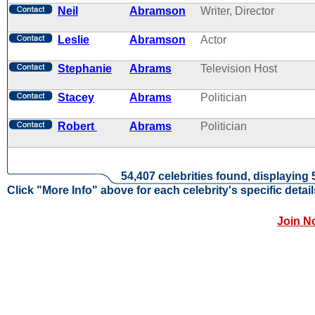
Neil
Abramson
Writer, Director
Leslie
Abramson
Actor
Stephanie
Abrams
Television Host
Stacey
Abrams
Politician
Robert
Abrams
Politician
54,407 celebrities found, displaying 
Click "More Info" above for each celebrity's specific detail
Join N