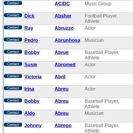
AC/DC
Music Group
Dick
Absher
Football Player,
Athlete
Ray
Abruzzo
Actor
Pedro
Abrunhosa
Musician
Bobby
Abrue
Baseball Player,
Athlete
Susie
Abromeit
Actor
Victoria
Abril
Actor
Irina
Abreu
Actor
Bobby
Abreu
Baseball Player,
Athlete
Aldo
Abreu
Musician
Johnny
Abrego
Baseball Player,
Athlete