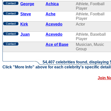
George
Achica
Athlete, Football
Player
Steve
Ache
Athlete, Football
Player
Kirk
Acevedo
Actor
Juan
Acevedo
Athlete, Baseball
Player
Ace of Base
Musician, Music
Group
54,407 celebrities found, displaying 
Click "More Info" above for each celebrity's specific detail
Join N