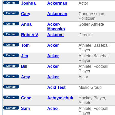
Joshua
Ackerman
Actor
Gary
Ackerman
Congressman,
Politician
Anna
Acker-
Golfer, Athlete
Macosko
Robert V
Ackeren
Director
Tom
Acker
Athlete, Baseball
Player
Jim
Acker
Athlete, Baseball
Player
Bill
Acker
Athlete, Football
Player
Amy
Acker
Actor
Acid Test
Music Group
Gene
Achtymichuk
Hockey Player,
Athlete
Sam
Acho
Athlete, Football
Player