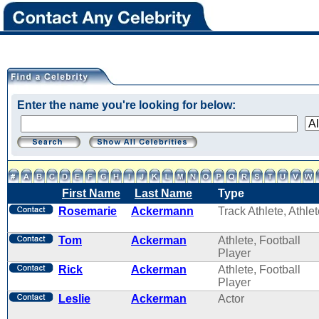
Enter the name you're looking for below:
First Name
Last Name
Type
Rosemarie
Ackermann
Track Athlete, Athle
Tom
Ackerman
Athlete, Football
Player
Rick
Ackerman
Athlete, Football
Player
Leslie
Ackerman
Actor