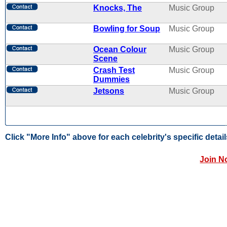
Knocks, The
Music Group
Bowling for Soup
Music Group
Ocean Colour
Music Group
Scene
Crash Test
Music Group
Dummies
Jetsons
Music Group
Click "More Info" above for each celebrity's specific detail
Join N