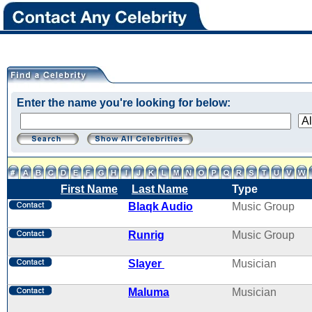
Enter the name you're looking for below:
First Name
Last Name
Type
Blaqk Audio
Music Group
Runrig
Music Group
Slayer
Musician
Maluma
Musician