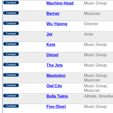
Machine Head
Music Group
Berner
Musician
Wu Yigong
Director
Jet
Actor
Kem
Music Group
Diesel
Music Group
The Jets
Music Group
Mastodon
Music Group,
Musician
Owl City
Music Group,
Musician
Bella Twins
Athlete, Wrestle
Five (5ive)
Music Group