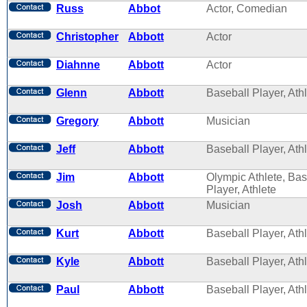
Russ
Abbot
Actor, Comedian
Christopher
Abbott
Actor
Diahnne
Abbott
Actor
Glenn
Abbott
Baseball Player, Ath
Gregory
Abbott
Musician
Jeff
Abbott
Baseball Player, Ath
Jim
Abbott
Olympic Athlete, Bas
Player, Athlete
Josh
Abbott
Musician
Kurt
Abbott
Baseball Player, Ath
Kyle
Abbott
Baseball Player, Ath
Paul
Abbott
Baseball Player, Ath