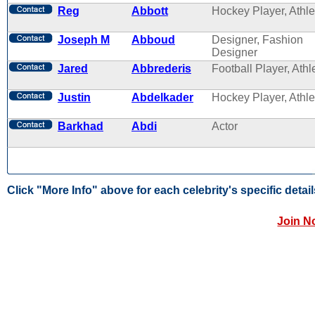
Reg
Abbott
Hockey Player, Athle
Joseph M
Abboud
Designer, Fashion
Designer
Jared
Abbrederis
Football Player, Athl
Justin
Abdelkader
Hockey Player, Athle
Barkhad
Abdi
Actor
Click "More Info" above for each celebrity's specific detail
Join N