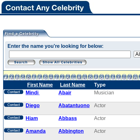
Enter the name you're looking for below:
First Name
Last Name
Type
Mindi
Abair
Musician
Diego
Abatantuono
Actor
Hiam
Abbass
Actor
Amanda
Abbington
Actor