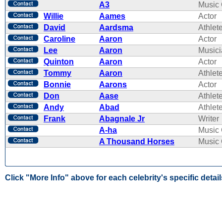
A3
Music
Willie
Aames
Actor
David
Aardsma
Athlet
Caroline
Aaron
Actor
Lee
Aaron
Musici
Quinton
Aaron
Actor
Tommy
Aaron
Athlete
Bonnie
Aarons
Actor
Don
Aase
Athlet
Andy
Abad
Athlet
Frank
Abagnale Jr
Writer
A-ha
Music
A Thousand Horses
Music
Click "More Info" above for each celebrity's specific detail