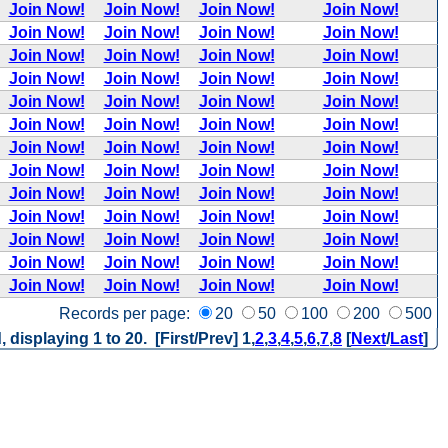
Join Now!
Join Now!
Join Now!
Join Now!
Join Now!
Join Now!
Join Now!
Join Now!
Join Now!
Join Now!
Join Now!
Join Now!
Join Now!
Join Now!
Join Now!
Join Now!
Join Now!
Join Now!
Join Now!
Join Now!
Join Now!
Join Now!
Join Now!
Join Now!
Join Now!
Join Now!
Join Now!
Join Now!
Join Now!
Join Now!
Join Now!
Join Now!
Join Now!
Join Now!
Join Now!
Join Now!
Join Now!
Join Now!
Join Now!
Join Now!
Join Now!
Join Now!
Join Now!
Join Now!
Join Now!
Join Now!
Join Now!
Join Now!
Join Now!
Join Now!
Join Now!
Join Now!
Records per page:
20
50
100
200
500
, displaying 1 to 20. [First/Prev]
1
,
2
,
3
,
4
,
5
,
6
,
7
,
8
[
Next
/
Last
]