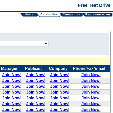
Free Test Drive
Manager
Publicist
Company
Phone/Fax/Email
Join Now!
Join Now!
Join Now!
Join Now!
Join Now!
Join Now!
Join Now!
Join Now!
Join Now!
Join Now!
Join Now!
Join Now!
Join Now!
Join Now!
Join Now!
Join Now!
Join Now!
Join Now!
Join Now!
Join Now!
Join Now!
Join Now!
Join Now!
Join Now!
Join Now!
Join Now!
Join Now!
Join Now!