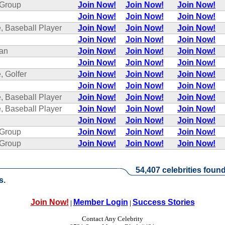
 Group
Join Now!
Join Now!
Join Now!
Join Now!
Join Now!
Join Now!
e, Baseball Player
Join Now!
Join Now!
Join Now!
Join Now!
Join Now!
Join Now!
an
Join Now!
Join Now!
Join Now!
Join Now!
Join Now!
Join Now!
, Golfer
Join Now!
Join Now!
Join Now!
Join Now!
Join Now!
Join Now!
e, Baseball Player
Join Now!
Join Now!
Join Now!
e, Baseball Player
Join Now!
Join Now!
Join Now!
Join Now!
Join Now!
Join Now!
 Group
Join Now!
Join Now!
Join Now!
 Group
Join Now!
Join Now!
Join Now!
54,407 celebrities found
s.
Join Now!
Member Login
Success Stories
|
|
Contact Any Celebrity