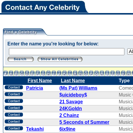
Enter the name you're looking for below:
First Name
Last Name
Type
Patricia
(Ms Pat) Williams
Comedi
$uicideboy$
Music
21 Savage
Musici
24KGoldn
Musici
2 Chainz
Musici
5 Seconds of Summer
Musici
Tekashi
6ix9ine
Musici