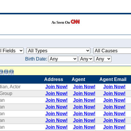
As Seen On
Birth Date:
Address
Agent
Agent Email
an, Actor
Join Now!
Join Now!
Join Now!
 Group
Join Now!
Join Now!
Join Now!
an
Join Now!
Join Now!
Join Now!
an
Join Now!
Join Now!
Join Now!
an
Join Now!
Join Now!
Join Now!
an
Join Now!
Join Now!
Join Now!
an
Join Now!
Join Now!
Join Now!