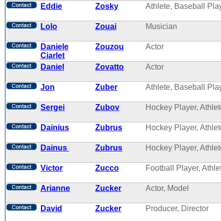
Eddie
Zosky
Athlete, Baseball Pla
Lolo
Zouai
Musician
Daniele
Zouzou
Actor
Ciarlet
Daniel
Zovatto
Actor
Jon
Zuber
Athlete, Baseball Pla
Sergei
Zubov
Hockey Player, Athlet
Dainius
Zubrus
Hockey Player, Athlet
Dainus
Zubrus
Hockey Player, Athlet
Victor
Zucco
Football Player, Athle
Arianne
Zucker
Actor, Model
David
Zucker
Producer, Director