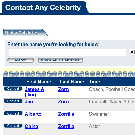
Enter the name you're looking for below:
First Name
Last Name
Type
James A
Zorn
Coach, Football Coa
(Jim)
Jim
Zorn
Football Player, Athle
Alberto
Zorrilla
Swimmer
China
Zorrilla
Actor