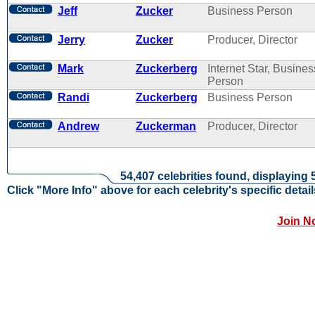
Jeff
Zucker
Business Person
Jerry
Zucker
Producer, Director
Mark
Zuckerberg
Internet Star, Busines
Person
Randi
Zuckerberg
Business Person
Andrew
Zuckerman
Producer, Director
54,407 celebrities found, displaying 
Click "More Info" above for each celebrity's specific detail
Join N