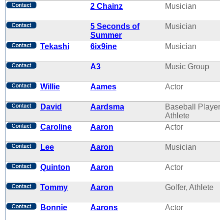
2 Chainz
Musician
5 Seconds of
Musician
Summer
Tekashi
6ix9ine
Musician
A3
Music Group
Willie
Aames
Actor
David
Aardsma
Baseball Player
Athlete
Caroline
Aaron
Actor
Lee
Aaron
Musician
Quinton
Aaron
Actor
Tommy
Aaron
Golfer, Athlete
Bonnie
Aarons
Actor