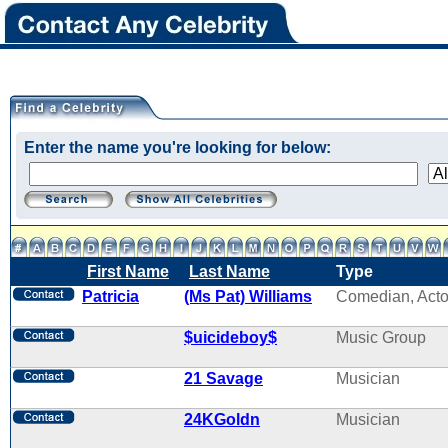
Enter the name you're looking for below:
First Name
Last Name
Type
Patricia
(Ms Pat) Williams
Comedian, Acto
$uicideboy$
Music Group
21 Savage
Musician
24KGoldn
Musician