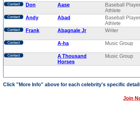
Don
Aase
Baseball Player
Athlete
Andy
Abad
Baseball Player
Athlete
Frank
Abagnale Jr
Writer
A-ha
Music Group
A Thousand
Music Group
Horses
Click "More Info" above for each celebrity's specific detail
Join N