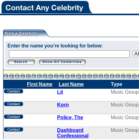
Enter the name you're looking for below:
First Name
Last Name
Type
Lit
Music Group
Korn
Music Group
Police, The
Music Group
Dashboard
Music Group
Confessional