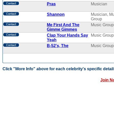
Pras
Musician
Shannon
Musician, M
Group
Me First And The
Music Group
Gimme Gimmes
Clap Your Hands Say
Music Group
Yeah
B-52's, The
Music Group
Click "More Info" above for each celebrity's specific detail
Join N