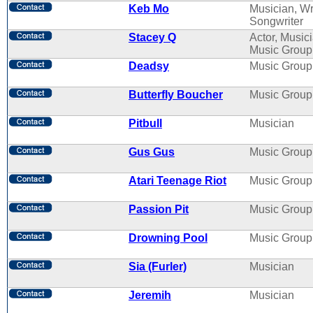
Keb Mo
Musician, Wri
Songwriter
Stacey Q
Actor, Musici
Music Group
Deadsy
Music Group
Butterfly Boucher
Music Group
Pitbull
Musician
Gus Gus
Music Group
Atari Teenage Riot
Music Group
Passion Pit
Music Group
Drowning Pool
Music Group
Sia (Furler)
Musician
Jeremih
Musician