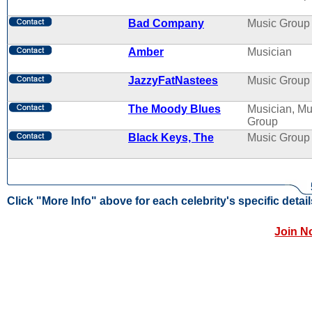
Bad Company
Music Group
Amber
Musician
JazzyFatNastees
Music Group
The Moody Blues
Musician, Mu
Group
Black Keys, The
Music Group
Click "More Info" above for each celebrity's specific detail
Join N