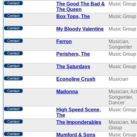
The Good The Bad &
Music Group
The Queen
Box Tops, The
Music Group
My Bloody Valentine
Music Group
Ferron
Musician,
Songwriter
Perishers, The
Music Group
The Saturdays
Music Group
Econoline Crush
Musician
Madonna
Musician, Act
Songwriter,
Dancer
High Speed Scene,
Music Group
The
The Imponderables
Musician, Mu
Group
Mumford & Sons
Music Group