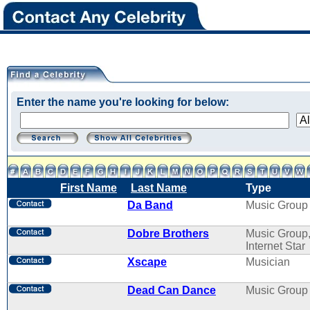
Enter the name you're looking for below:
First Name
Last Name
Type
Da Band
Music Group
Dobre Brothers
Music Group
Internet Star
Xscape
Musician
Dead Can Dance
Music Group