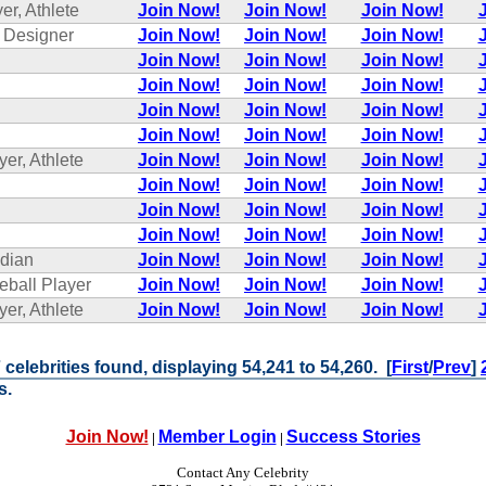
er, Athlete
Join Now!
Join Now!
Join Now!
, Designer
Join Now!
Join Now!
Join Now!
Join Now!
Join Now!
Join Now!
Join Now!
Join Now!
Join Now!
Join Now!
Join Now!
Join Now!
Join Now!
Join Now!
Join Now!
yer, Athlete
Join Now!
Join Now!
Join Now!
Join Now!
Join Now!
Join Now!
Join Now!
Join Now!
Join Now!
Join Now!
Join Now!
Join Now!
dian
Join Now!
Join Now!
Join Now!
eball Player
Join Now!
Join Now!
Join Now!
yer, Athlete
Join Now!
Join Now!
Join Now!
 celebrities found, displaying 54,241 to 54,260. [
First
/
Prev
]
s.
Join Now!
Member Login
Success Stories
|
|
Contact Any Celebrity