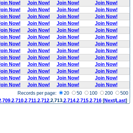
Join Now!
Join Now!
Join Now!
Join Now!
Join Now!
Join Now!
Join Now!
Join Now!
Join Now!
Join Now!
Join Now!
Join Now!
Join Now!
Join Now!
Join Now!
Join Now!
Join Now!
Join Now!
Join Now!
Join Now!
Join Now!
Join Now!
Join Now!
Join Now!
Join Now!
Join Now!
Join Now!
Join Now!
Join Now!
Join Now!
Join Now!
Join Now!
Join Now!
Join Now!
Join Now!
Join Now!
Join Now!
Join Now!
Join Now!
Join Now!
Join Now!
Join Now!
Join Now!
Join Now!
Join Now!
Join Now!
Join Now!
Join Now!
Join Now!
Join Now!
Join Now!
Join Now!
Records per page:
20
50
100
200
500
2,709
,
2,710
,
2,711
,
2,712
,
2,713
,
2,714
,
2,715
,
2,716
[
Next
/
Last
]