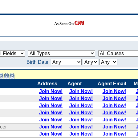
As Seen On
Birth Date:
Address
Agent
Agent Email
M
Join Now!
Join Now!
Join Now!
Join Now!
Join Now!
Join Now!
Join Now!
Join Now!
Join Now!
Join Now!
Join Now!
Join Now!
Join Now!
Join Now!
Join Now!
ucer
Join Now!
Join Now!
Join Now!
Join Now!
Join Now!
Join Now!