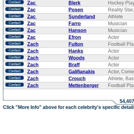
Zac
Blerk
Hockey Play
Zac
Posen
Reality Star
Zac
Sunderland
Athlete
Zac
Farro
Musician
Zac
Hanson
Musician
Zac
Efron
Actor
Zach
Fulton
Football Pla
Zach
Hanks
Actor
Zach
Woods
Actor
Zach
Braff
Actor
Zach
Galifianakis
Actor, Come
Zach
Crouch
Athlete, Bas
Zach
Mettenberger
Football Pla
54,407
Click "More Info" above for each celebrity's specific detail