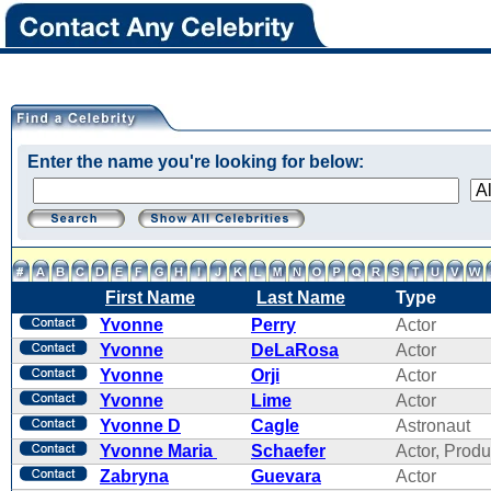
Enter the name you're looking for below:
First Name
Last Name
Type
Yvonne
Perry
Actor
Yvonne
DeLaRosa
Actor
Yvonne
Orji
Actor
Yvonne
Lime
Actor
Yvonne D
Cagle
Astronaut
Yvonne Maria
Schaefer
Actor, Prod
Zabryna
Guevara
Actor