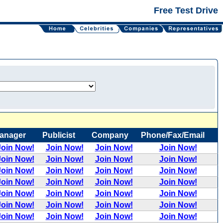
Free Test Drive
anager
Publicist
Company
Phone/Fax/Email
Join Now!
Join Now!
Join Now!
Join Now!
Join Now!
Join Now!
Join Now!
Join Now!
Join Now!
Join Now!
Join Now!
Join Now!
Join Now!
Join Now!
Join Now!
Join Now!
Join Now!
Join Now!
Join Now!
Join Now!
Join Now!
Join Now!
Join Now!
Join Now!
Join Now!
Join Now!
Join Now!
Join Now!