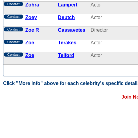
Zohra
Lampert
Actor
Zoey
Deutch
Actor
Zoe R
Cassavetes
Director
Zoe
Terakes
Actor
Zoe
Telford
Actor
Click "More Info" above for each celebrity's specific detail
Join N