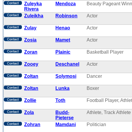
Zuleyka
Mendoza
Beauty Pageant Winn
Rivera
Zuleikha
Robinson
Actor
Zulay
Henao
Actor
Zosia
Mamet
Actor
Zoran
Plainic
Basketball Player
Zooey
Deschanel
Actor
Zoltan
Solymosi
Dancer
Zoltan
Lunka
Boxer
Zollie
Toth
Football Player, Athle
Zola
Budd-
Athlete, Track Athlete
Pieterse
Zohran
Mamdani
Politician