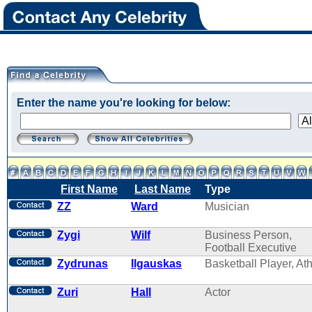
Enter the name you're looking for below:
First Name
Last Name
Type
ZZ
Ward
Musician
Zygi
Wilf
Business Person,
Football Executive
Zydrunas
Ilgauskas
Basketball Player, Ath
Zuri
Hall
Actor