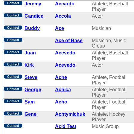
Jeremy
Accardo
Athlete, Baseball
Player
Candice
Accola
Actor
Buddy
Ace
Musician
Ace of Base
Musician, Music
Group
Juan
Acevedo
Athlete, Baseball
Player
Kirk
Acevedo
Actor
Steve
Ache
Athlete, Football
Player
George
Achica
Athlete, Football
Player
Sam
Acho
Athlete, Football
Player
Gene
Achtymichuk
Athlete, Hockey
Player
Acid Test
Music Group