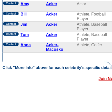
Amy
Acker
Actor
Bill
Acker
Athlete, Football
Player
Jim
Acker
Athlete, Baseball
Player
Tom
Acker
Athlete, Baseball
Player
Anna
Acker-
Athlete, Golfer
Macosko
Click "More Info" above for each celebrity's specific detail
Join N