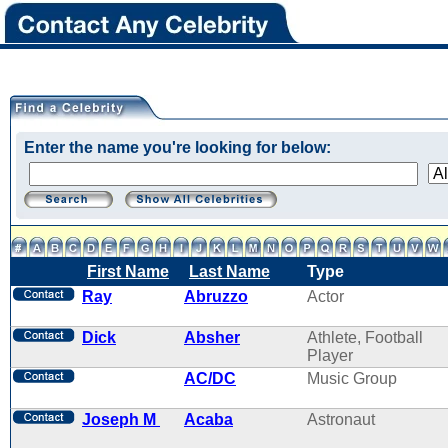
Enter the name you're looking for below:
First Name
Last Name
Type
Ray
Abruzzo
Actor
Dick
Absher
Athlete, Football
Player
AC/DC
Music Group
Joseph M
Acaba
Astronaut