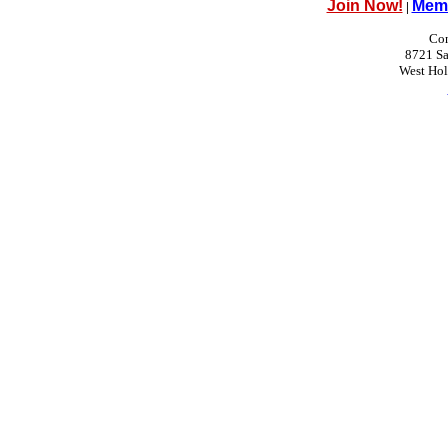
Join Now!
Memb
|
Con
8721 Sa
West Ho