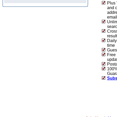
Plus 
and 
addre
emai
Unlim
sear
Cros
resul
Daily
time
Guest
Free 
upda
Post
100% 
Guar
Subs