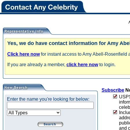
Yes, we do have contact information for Amy Abel
Click here now
for instant access to Amy Abell-Rosenfield a
If you are already a member,
click here now
to login.
Subscribe
No
USPS 
Enter the name you're looking for below:
infor
celeb
Inclu
addre
publi
and c